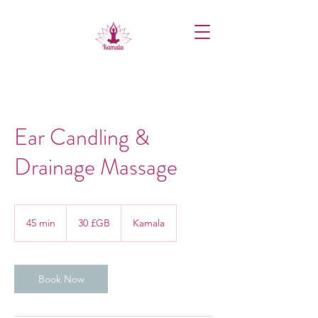
Ear Candling &
Drainage Massage
30
livres
45 min
4
30 £GB
Kamala
sterling
5
m
i
n
Book Now