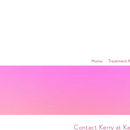
Home
Treatment 
Contact Kerry at K