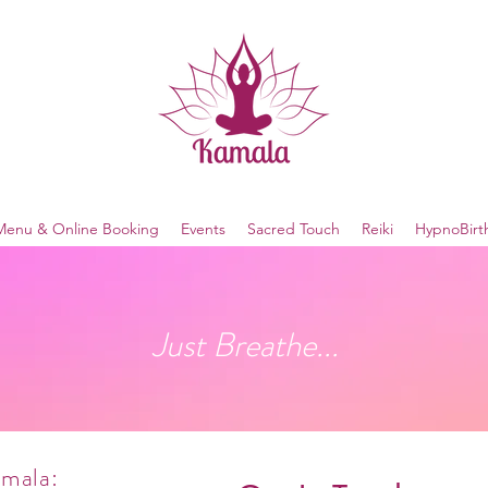
Menu & Online Booking
Events
Sacred Touch
Reiki
HypnoBirt
Just Breathe...
amala: