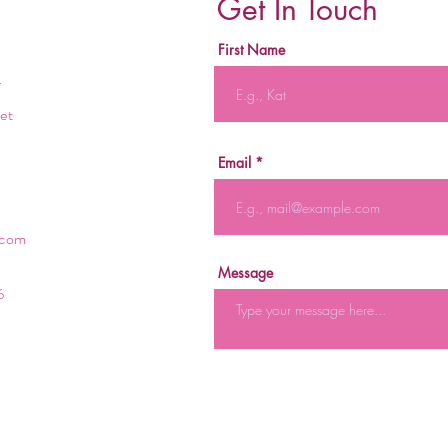
Get In Touch
First Name
r
et
Email
.com
Message
6