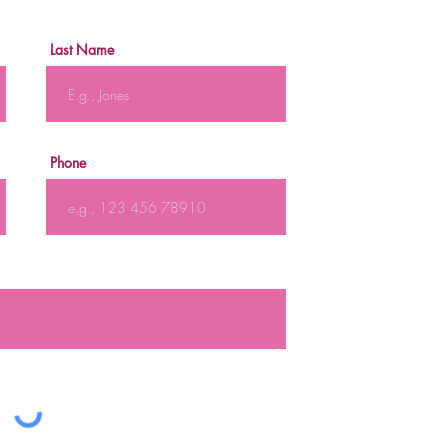
Last Name
Phone