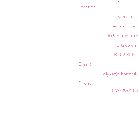
Location:
Kamala
Second Floo
16 Church Stre
Portadown
BT62 3LN
Email:
olykez@hotmail
Phone:
0770890217