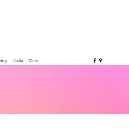
hing
Doula
More