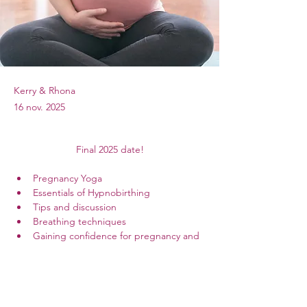
Kerry & Rhona
16 nov. 2025
Final 2025 date!
Pregnancy Yoga
Essentials of Hypnobirthing
Tips and discussion
Breathing techniques
Gaining confidence for pregnancy and 
birth
Sound bath relaxation
11am- 3pm in Portadown