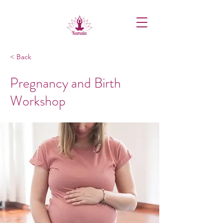
< Back
Pregnancy and Birth
Workshop